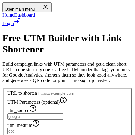
Open main menu
Home
Dashboard
Login
Free UTM Builder with Link
Shortener
Build campaign links with UTM parameters and get a clean short
URL in one step. iny.one is a free UTM builder that tags your links
for Google Analytics, shortens them so they look good anywhere,
and generates a QR code for print — no sign-up needed.
URL to shorten
UTM Parameters (optional)
utm_source
utm_medium