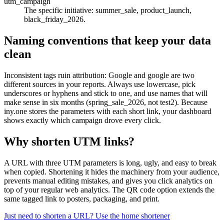
utm_campaign
The specific initiative: summer_sale, product_launch,
black_friday_2026.
Naming conventions that keep your data
clean
Inconsistent tags ruin attribution: Google and google are two
different sources in your reports. Always use lowercase, pick
underscores or hyphens and stick to one, and use names that will
make sense in six months (spring_sale_2026, not test2). Because
iny.one stores the parameters with each short link, your dashboard
shows exactly which campaign drove every click.
Why shorten UTM links?
A URL with three UTM parameters is long, ugly, and easy to break
when copied. Shortening it hides the machinery from your audience,
prevents manual editing mistakes, and gives you click analytics on
top of your regular web analytics. The QR code option extends the
same tagged link to posters, packaging, and print.
Just need to shorten a URL? Use the home shortener