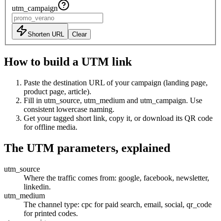
utm_campaign
Shorten URL
Clear
How to build a UTM link
Paste the destination URL of your campaign (landing page,
product page, article).
Fill in utm_source, utm_medium and utm_campaign. Use
consistent lowercase naming.
Get your tagged short link, copy it, or download its QR code
for offline media.
The UTM parameters, explained
utm_source
Where the traffic comes from: google, facebook, newsletter,
linkedin.
utm_medium
The channel type: cpc for paid search, email, social, qr_code
for printed codes.