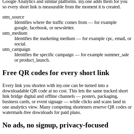
Google Analytics and similar platforms. iny.one adds them for you
so every short link is measurable from the moment it is created.
utm_source
Identifies where the traffic comes from — for example
google, facebook, or newsletter.
utm_medium
Identifies the marketing medium — for example cpc, email, or
social.
utm_campaign
Identifies the specific campaign — for example summer_sale
or product_launch.
Free QR codes for every short link
Every link you shorten with iny.one can be turned into a
downloadable QR code at no cost. This lets the same tracked short
link bridge digital and offline channels — posters, packaging,
business cards, or event signage — while clicks and scans land in
one analytics view. Many competing shorteners reserve QR codes or
watermark-free downloads for paid plans.
No ads, no signup, privacy-focused