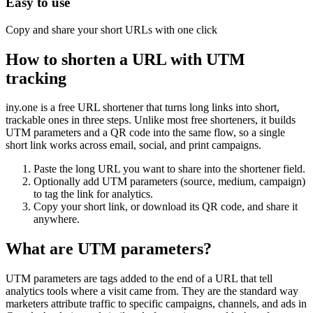
Easy to use
Copy and share your short URLs with one click
How to shorten a URL with UTM
tracking
iny.one is a free URL shortener that turns long links into short,
trackable ones in three steps. Unlike most free shorteners, it builds
UTM parameters and a QR code into the same flow, so a single
short link works across email, social, and print campaigns.
Paste the long URL you want to share into the shortener field.
Optionally add UTM parameters (source, medium, campaign)
to tag the link for analytics.
Copy your short link, or download its QR code, and share it
anywhere.
What are UTM parameters?
UTM parameters are tags added to the end of a URL that tell
analytics tools where a visit came from. They are the standard way
marketers attribute traffic to specific campaigns, channels, and ads in