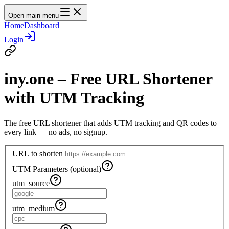
Open main menu
Home
Dashboard
Login
iny.one – Free URL Shortener
with UTM Tracking
The free URL shortener that adds UTM tracking and QR codes to
every link — no ads, no signup.
URL to shorten
UTM Parameters (optional)
utm_source
utm_medium