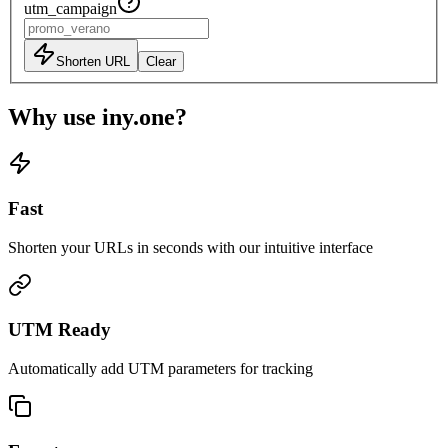
utm_campaign
Shorten URL
Clear
Why use iny.one?
Fast
Shorten your URLs in seconds with our intuitive interface
UTM Ready
Automatically add UTM parameters for tracking